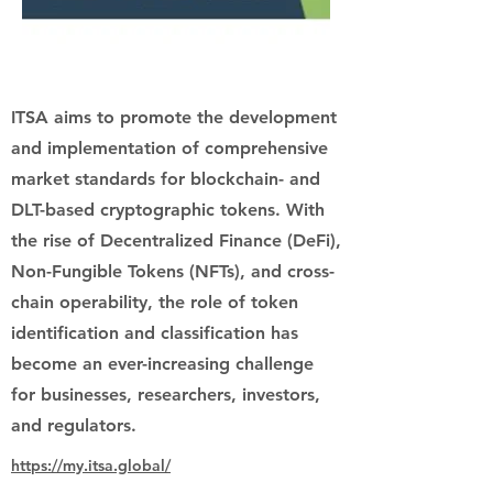
ITSA aims to promote the development
and implementation of comprehensive
market standards for blockchain- and
DLT-based cryptographic tokens. With
the rise of Decentralized Finance (DeFi),
Non-Fungible Tokens (NFTs), and cross-
chain operability, the role of token
identification and classification has
become an ever-increasing challenge
for businesses, researchers, investors,
and regulators.
https://my.itsa.global/