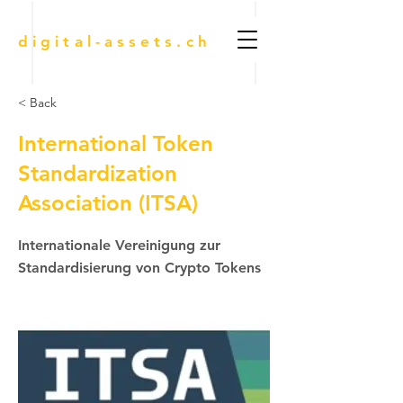
digital-assets.ch
< Back
International Token
Standardization
Association (ITSA)
Internationale Vereinigung zur
Standardisierung von Crypto Tokens