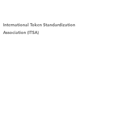
International Token Standardization
Association (ITSA)
Mühlenstrasse 8a
DE-14167 Berlin
Previous
Next
digital-assets.ch
Das Schweizer Eingangsportal für
Tokenisierungen und digitale Assets
Kontakt:
fhs-project-
securitytoken@ost.ch